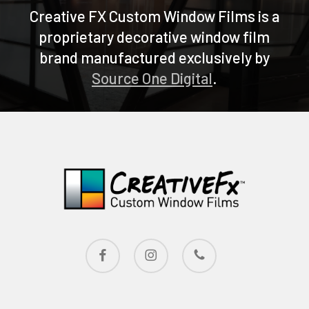
Creative FX Custom Window Films is a
proprietary decorative window film
brand manufactured exclusively by
Source One Digital
.
facebook
instagram
phone