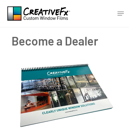
Skip
Men
to
main
content
Become a Dealer