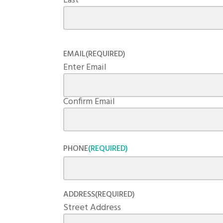
Last
EMAIL
(REQUIRED)
Enter Email
Confirm Email
PHONE
(REQUIRED)
ADDRESS
(REQUIRED)
Street Address