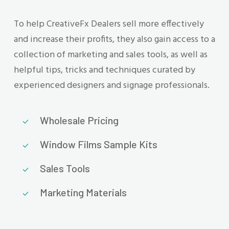
To help CreativeFx Dealers sell more effectively
and increase their profits, they also gain access to a
collection of marketing and sales tools, as well as
helpful tips, tricks and techniques curated by
experienced designers and signage professionals.
Wholesale Pricing
Window Films Sample Kits
Sales Tools
Marketing Materials