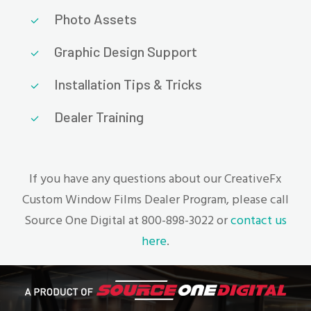
Photo Assets
Graphic Design Support
Installation Tips & Tricks
Dealer Training
If you have any questions about our CreativeFx
Custom Window Films Dealer Program, please call
Source One Digital at 800-898-3022 or
contact us
here
.