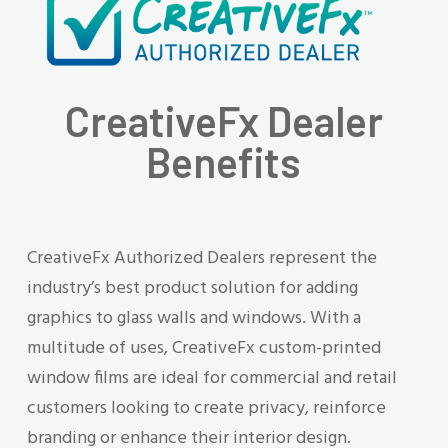
CreativeFx Dealer
Benefits
CreativeFx Authorized Dealers represent the
industry’s best product solution for adding
graphics to glass walls and windows. With a
multitude of uses, CreativeFx custom-printed
window films are ideal for commercial and retail
customers looking to create privacy, reinforce
branding or enhance their interior design.