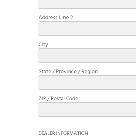
Address Line 2
City
State / Province / Region
ZIP / Postal Code
DEALER INFORMATION