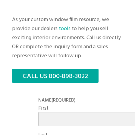
As your custom window film resource, we
provide our dealers
tools
to help you sell
exciting interior environments. Call us directly
OR complete the inquiry form and a sales
representative will follow up.
CALL US 800-898-3022
NAME
(REQUIRED)
First