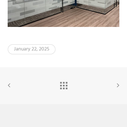
January 22, 2025