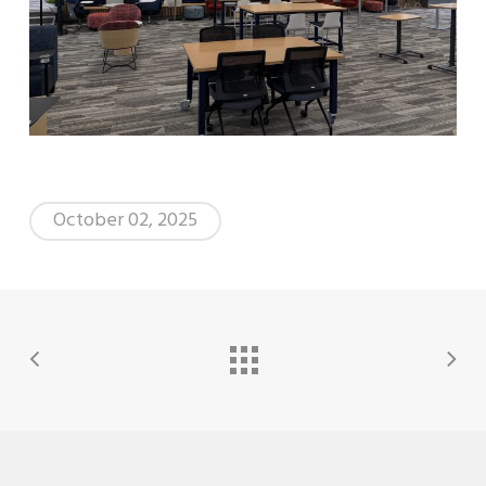
October 02, 2025