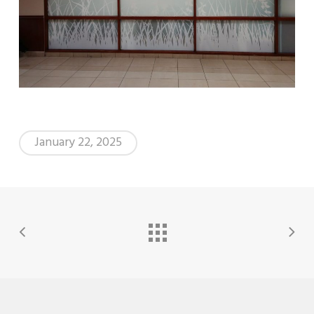
January 22, 2025