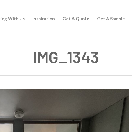
ing With Us
Inspiration
Get A Quote
Get A Sample
IMG_1343