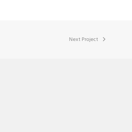
Next Project