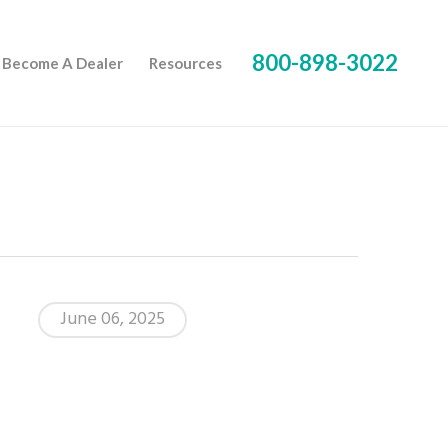
800-898-3022
Become A Dealer
Resources
June 06, 2025