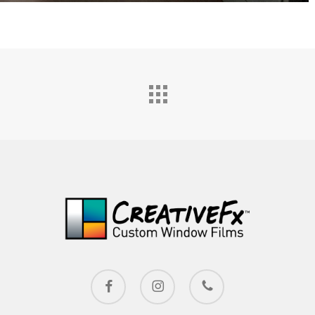
facebook
instagram
phone