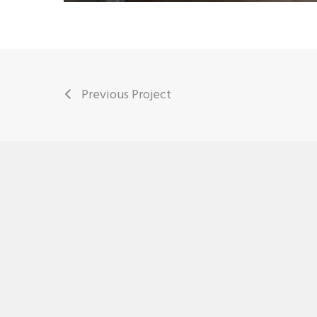
Previous Project