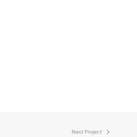
Next Project