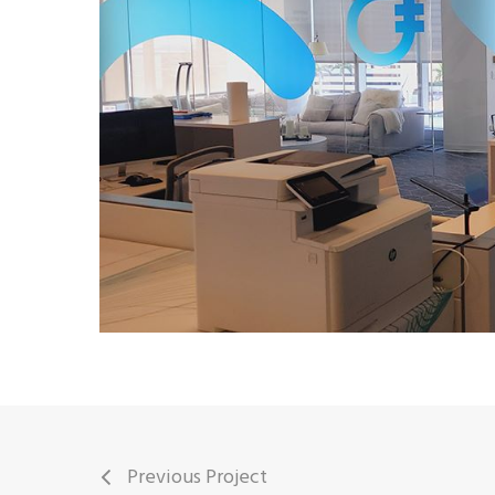
Previous Project