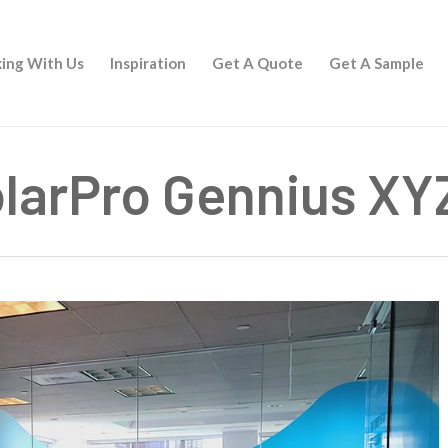
ing With Us
Inspiration
Get A Quote
Get A Sample
larPro Gennius XY