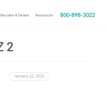
800-898-3022
Become A Dealer
Resources
Z 2
January 22, 2025