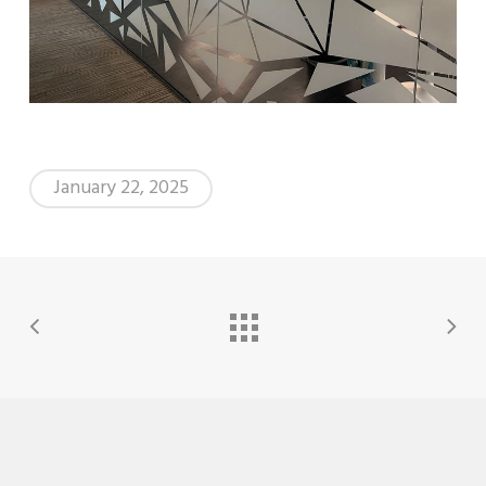
January 22, 2025