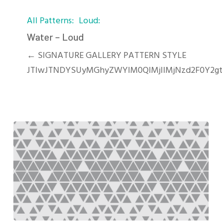
Water
All Patterns
Loud
–
Loud
Water – Loud
← SIGNATURE GALLERY PATTERN STYLE
JTIwJTNDYSUyMGhyZWYlM0QlMjIlMjNzd2F0Y2g