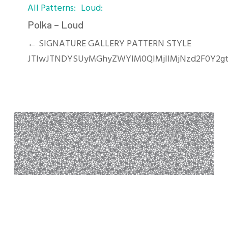
All Patterns
Loud
–
Loud
Polka – Loud
← SIGNATURE GALLERY PATTERN STYLE
JTIwJTNDYSUyMGhyZWYlM0QlMjIlMjNzd2F0Y2g
Pebbles