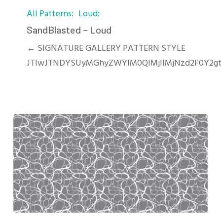
All Patterns
Loud
–
Loud
SandBlasted – Loud
← SIGNATURE GALLERY PATTERN STYLE
JTIwJTNDYSUyMGhyZWYlM0QlMjIlMjNzd2F0Y2g
River