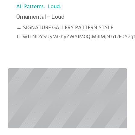
All Patterns
Loud
–
Loud
Ornamental – Loud
← SIGNATURE GALLERY PATTERN STYLE
JTIwJTNDYSUyMGhyZWYlM0QlMjIlMjNzd2F0Y2gt
Oblique