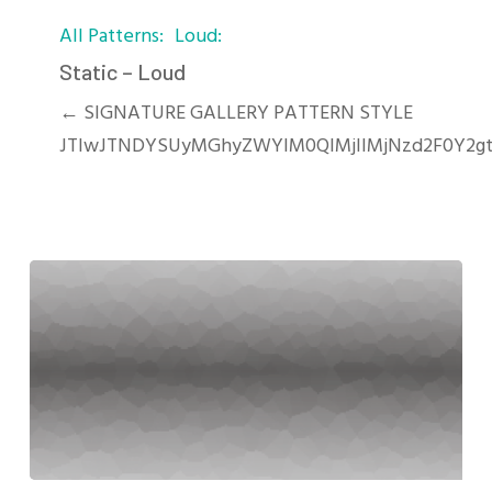
Static
All Patterns
Loud
–
Loud
Static – Loud
← SIGNATURE GALLERY PATTERN STYLE
JTIwJTNDYSUyMGhyZWYlM0QlMjIlMjNzd2F0Y2gt