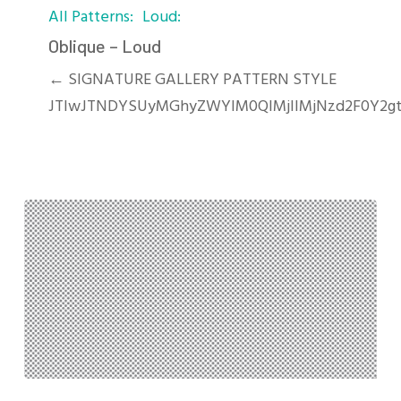
All Patterns
Loud
–
Loud
Oblique – Loud
← SIGNATURE GALLERY PATTERN STYLE
JTIwJTNDYSUyMGhyZWYlM0QlMjIlMjNzd2F0Y2gt
Polka