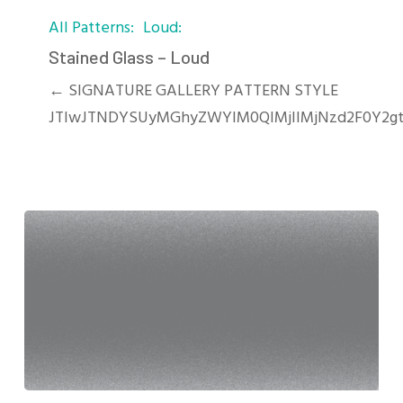
Stained
All Patterns
Loud
Glass
–
Stained Glass – Loud
Loud
← SIGNATURE GALLERY PATTERN STYLE
JTIwJTNDYSUyMGhyZWYlM0QlMjIlMjNzd2F0Y2g
SandBlasted