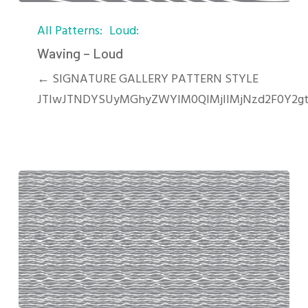
Waving
All Patterns
Loud
–
Loud
Waving – Loud
← SIGNATURE GALLERY PATTERN STYLE
JTIwJTNDYSUyMGhyZWYlM0QlMjIlMjNzd2F0Y2gt