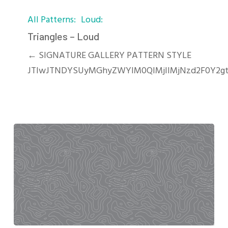
Triangles
All Patterns
Loud
–
Loud
Triangles – Loud
← SIGNATURE GALLERY PATTERN STYLE
JTIwJTNDYSUyMGhyZWYlM0QlMjIlMjNzd2F0Y2gt