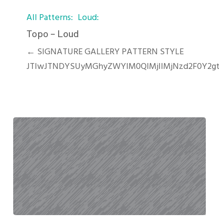
Topo
All Patterns
Loud
–
Loud
Topo – Loud
← SIGNATURE GALLERY PATTERN STYLE
JTIwJTNDYSUyMGhyZWYlM0QlMjIlMjNzd2F0Y2gt