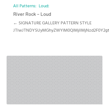
All Patterns
Loud
Rock
–
River Rock – Loud
Loud
← SIGNATURE GALLERY PATTERN STYLE
JTIwJTNDYSUyMGhyZWYlM0QlMjIlMjNzd2F0Y2gt
Ornamental