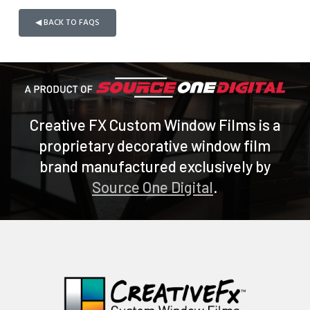
◀ BACK TO FAQS
Creative FX Custom Window Films is a
proprietary decorative window film
brand manufactured exclusively by
Source One Digital
.