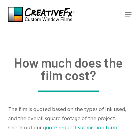
Skip
Men
to
main
content
How much does the
film cost?
The film is quoted based on the types of ink used,
and the overall square footage of the project.
Check out our
quote request submission form