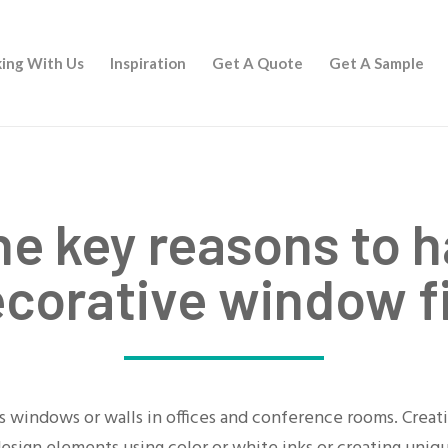
ing With Us
Inspiration
Get A Quote
Get A Sample
he key reasons to h
ecorative window f
ass windows or walls in offices and conference rooms. Cre