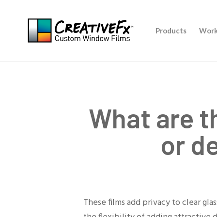
Skip
to
Products
Work
main
content
What are t
or d
These films add privacy to clear gl