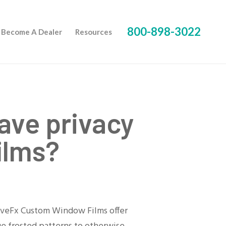
800-898-3022
Become A Dealer
Resources
ave privacy
ilms?
ativeFx Custom Window Films offer