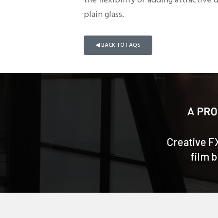
the flexibility of adding attractive
plain glass.
◀ BACK TO FAQS
Creative F
film 