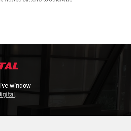
que frosted patterns to otherwise
tive window
igital
.