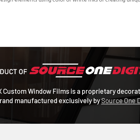
 design elements using color or white inks or creating uni
X Custom Window Films is a proprietary decora
brand manufactured exclusively by
Source One D