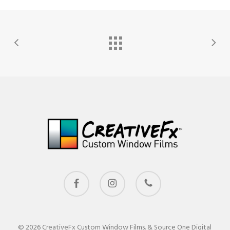
facebook
instagram
phone
© 2026 CreativeFx Custom Window Films. & Source One Digital