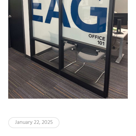
January 22, 2025