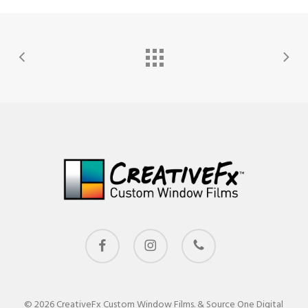
facebook
instagram
phone
© 2026 CreativeFx Custom Window Films. & Source One Digital