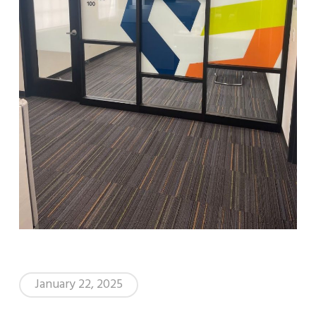
January 22, 2025