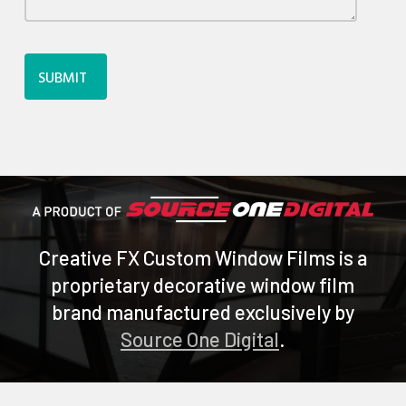
Creative FX Custom Window Films is a
proprietary decorative window film
brand manufactured exclusively by
Source One Digital
.