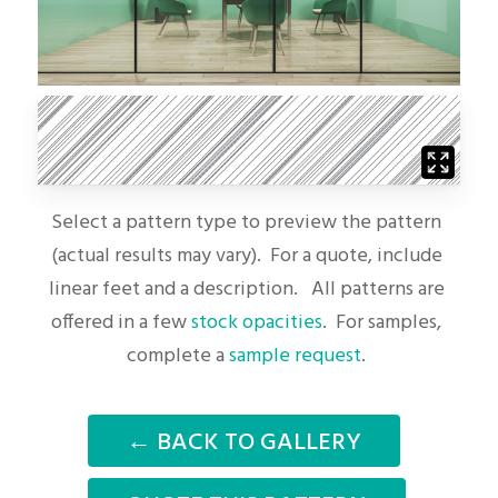
Select a pattern type to preview the pattern
(actual results may vary). For a quote, include
linear feet and a description. All patterns are
offered in a few
stock opacities
. For samples,
complete a
sample request
.
← BACK TO GALLERY