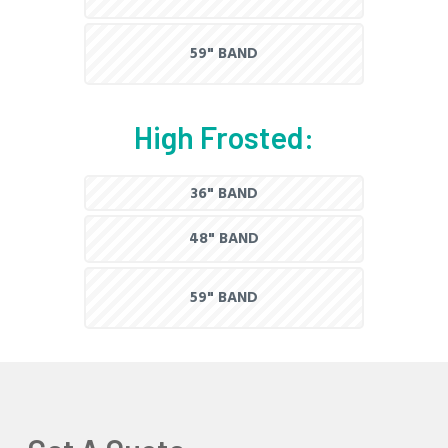
59" BAND
High Frosted:
36" BAND
48" BAND
59" BAND