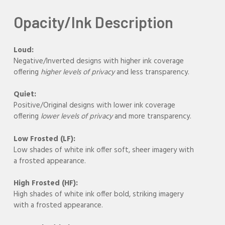
Opacity/Ink Description
Loud:
Negative/Inverted designs with higher ink coverage
offering
higher levels of privacy
and less transparency.
Quiet:
Positive/Original designs with lower ink coverage
offering
lower levels of privacy
and more transparency.
Low Frosted (LF):
Low shades of white ink offer soft, sheer imagery with
a frosted appearance.
High Frosted (HF):
High shades of white ink offer bold, striking imagery
with a frosted appearance.