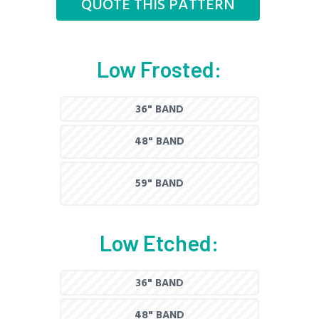
QUOTE THIS PATTERN
Low Frosted:
36" BAND
48" BAND
59" BAND
Low Etched:
36" BAND
48" BAND