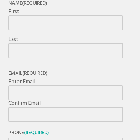
NAME
(REQUIRED)
First
Last
EMAIL
(REQUIRED)
Enter Email
Confirm Email
PHONE
(REQUIRED)