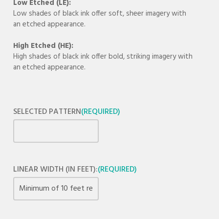
Low Etched (LE):
Low shades of black ink offer soft, sheer imagery with
an etched appearance.
High Etched (HE):
High shades of black ink offer bold, striking imagery with
an etched appearance.
SELECTED PATTERN
(REQUIRED)
LINEAR WIDTH (IN FEET):
(REQUIRED)