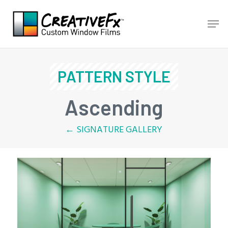
Skip
Men
to
main
content
PATTERN STYLE
Ascending
← SIGNATURE GALLERY