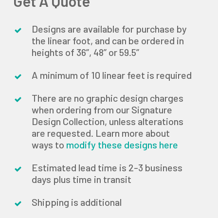
Get A Quote
Designs are available for purchase by
the linear foot, and can be ordered in
heights of 36”, 48” or 59.5”
A minimum of 10 linear feet is required
There are no graphic design charges
when ordering from our Signature
Design Collection, unless alterations
are requested. Learn more about
ways to
modify these designs here
Estimated lead time is 2-3 business
days plus time in transit
Shipping is additional