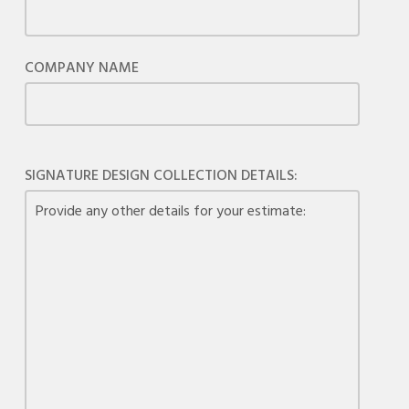
COMPANY NAME
SIGNATURE DESIGN COLLECTION DETAILS: