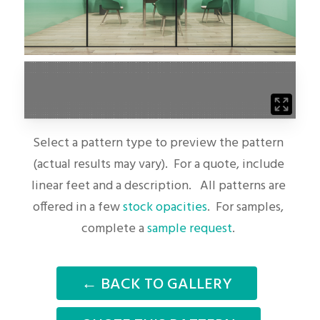
Select a pattern type to preview the pattern
(actual results may vary). For a quote, include
linear feet and a description. All patterns are
offered in a few
stock opacities
. For samples,
complete a
sample request
.
← BACK TO GALLERY