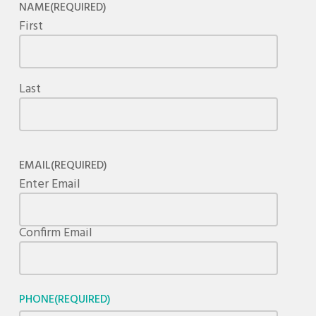
NAME
(REQUIRED)
First
Last
EMAIL
(REQUIRED)
Enter Email
Confirm Email
PHONE
(REQUIRED)