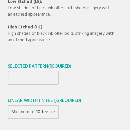
Low Etched (LE):
Low shades of black ink offer soft, sheer imagery with
an etched appearance.
High Etched (HE):
High shades of black ink offer bold, striking imagery with
an etched appearance.
SELECTED PATTERN
(REQUIRED)
LINEAR WIDTH (IN FEET):
(REQUIRED)