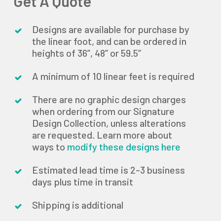
Get A Quote
Designs are available for purchase by
the linear foot, and can be ordered in
heights of 36”, 48” or 59.5”
A minimum of 10 linear feet is required
There are no graphic design charges
when ordering from our Signature
Design Collection, unless alterations
are requested. Learn more about
ways to
modify these designs here
Estimated lead time is 2-3 business
days plus time in transit
Shipping is additional