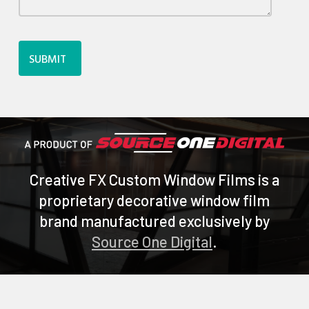
SUBMIT
Creative FX Custom Window Films is a
proprietary decorative window film
brand manufactured exclusively by
Source One Digital
.