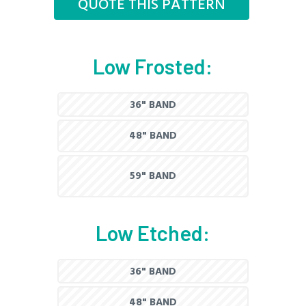
QUOTE THIS PATTERN
Low Frosted:
36" BAND
48" BAND
59" BAND
Low Etched:
36" BAND
48" BAND