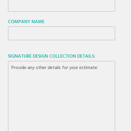
COMPANY NAME
SIGNATURE DESIGN COLLECTION DETAILS: