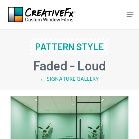
Skip
Men
to
main
content
PATTERN STYLE
Faded - Loud
← SIGNATURE GALLERY