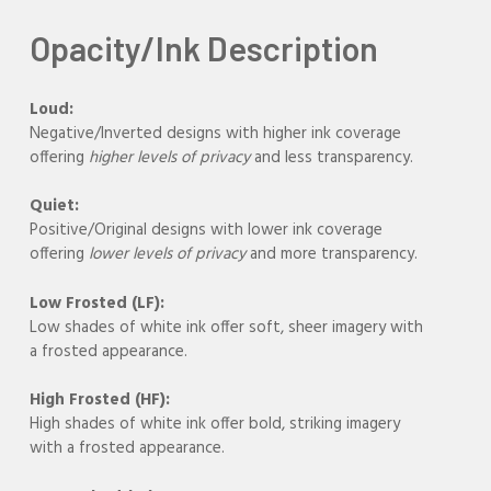
Opacity/Ink Description
Loud:
Negative/Inverted designs with higher ink coverage
offering
higher levels of privacy
and less transparency.
Quiet:
Positive/Original designs with lower ink coverage
offering
lower levels of privacy
and more transparency.
Low Frosted (LF):
Low shades of white ink offer soft, sheer imagery with
a frosted appearance.
High Frosted (HF):
High shades of white ink offer bold, striking imagery
with a frosted appearance.