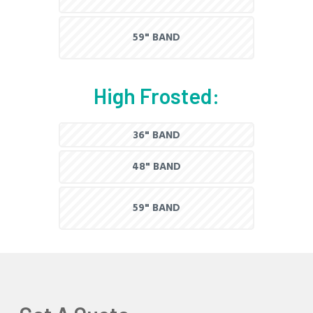
59" BAND
High Frosted:
36" BAND
48" BAND
59" BAND